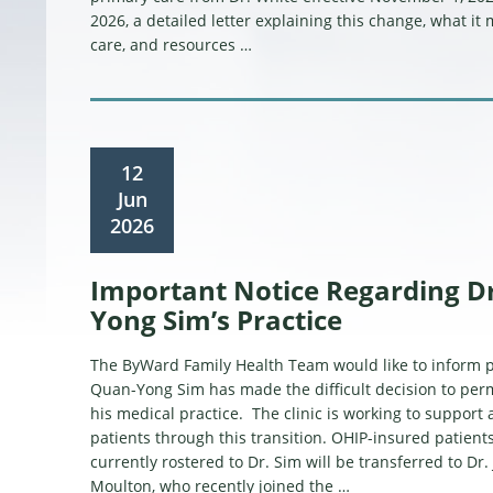
2026, a detailed letter explaining this change, what it
care, and resources …
12
Jun
2026
Important Notice Regarding D
Yong Sim’s Practice
The ByWard Family Health Team would like to inform pa
Quan-Yong Sim has made the difficult decision to per
his medical practice. The clinic is working to support 
patients through this transition. OHIP-insured patient
currently rostered to Dr. Sim will be transferred to Dr
Moulton, who recently joined the …