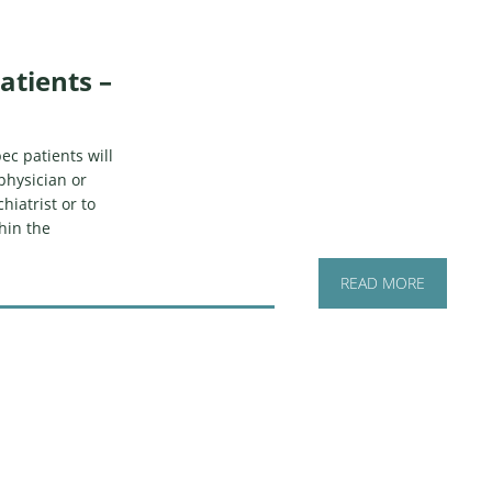
atients –
ec patients will
physician or
hiatrist or to
hin the
READ MORE