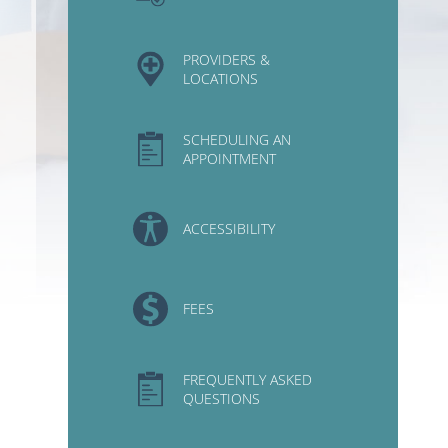
PROVIDERS &
LOCATIONS
SCHEDULING AN
APPOINTMENT
ACCESSIBILITY
FEES
FREQUENTLY ASKED
QUESTIONS