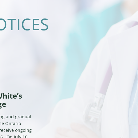
OTICES
White’s
ge
ing and gradual
the Ontario
 receive ongoing
6. On July 10,