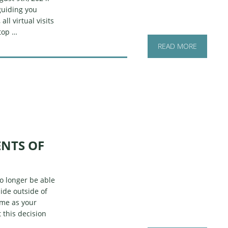
guiding you
ll virtual visits
top …
READ MORE
ENTS OF
no longer be able
ide outside of
 me as your
 this decision