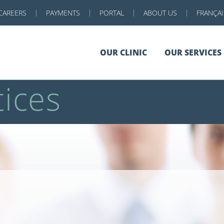
CAREERS
PAYMENTS
PORTAL
ABOUT US
FRANÇAI
OUR CLINIC
OUR SERVICES
ices