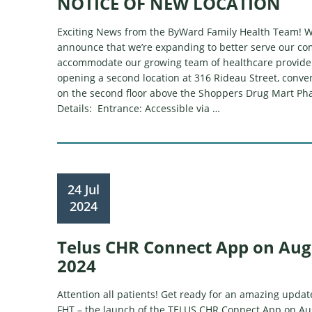
NOTICE OF NEW LOCATION
Exciting News from the ByWard Family Health Team! W
announce that we’re expanding to better serve our c
accommodate our growing team of healthcare provider
opening a second location at 316 Rideau Street, conven
on the second floor above the Shoppers Drug Mart Ph
Details: Entrance: Accessible via …
24 Jul
2024
Telus CHR Connect App on Aug
2024
Attention all patients! Get ready for an amazing upd
FHT – the launch of the TELUS CHR Connect App on Aug