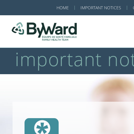
HOME
IMPORTANT NOTICES
important not