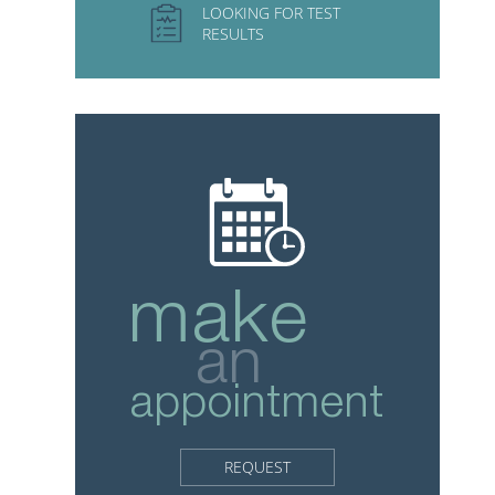
LOOKING FOR TEST
RESULTS
make
an
appointment
REQUEST