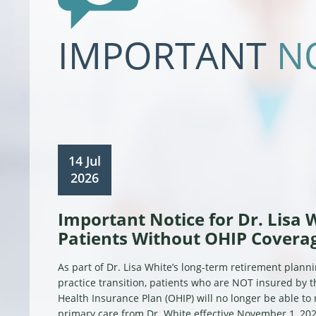
IMPORTANT
N
14 Jul
2026
Important Notice for Dr. Lisa 
Patients Without OHIP Covera
As part of Dr. Lisa White’s long-term retirement plann
practice transition, patients who are NOT insured by 
Health Insurance Plan (OHIP) will no longer be able to
primary care from Dr. White effective November 1, 202