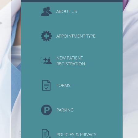
ABOUT US
APPOINTMENT TYPE
NEW PATIENT
REGISTRATION
FORMS
PARKING
POLICIES & PRIVACY