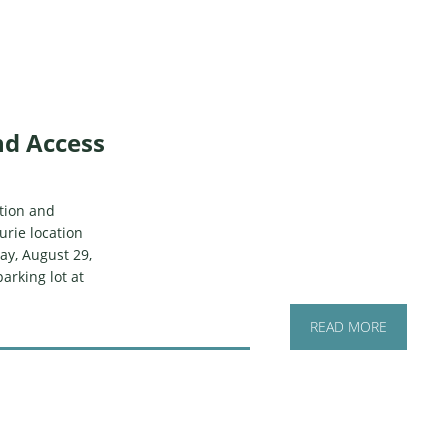
nd Access
ction and
urie location
ay, August 29,
parking lot at
READ MORE