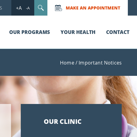
+A
S
MAKE AN APPOINTMENT
-A
OUR PROGRAMS
YOUR HEALTH
CONTACT
Home
/
Important Notices
OUR CLINIC