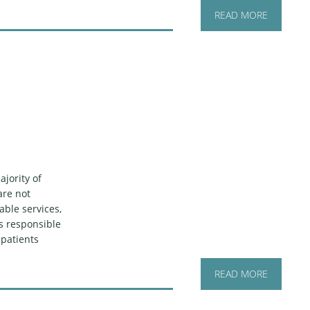
READ MORE
jority of
are not
able services,
is responsible
 patients
READ MORE