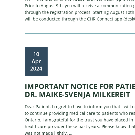
Prior to August 9th, you will receive a communication 
through the registration process. Starting August 10th, a
will be conducted through the CHR Connect app (desk
10
Apr
2024
IMPORTANT NOTICE FOR PATI
DR. MAIKE-SVENJA MILKEREIT
Dear Patient, I regret to have to inform you that I will 
to continue providing medical care to patients who res
Ontario. I am grateful for the trust you have placed in
healthcare provider these past years. Please know that
was not made lightly. …