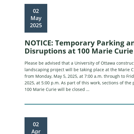
02
May
2025
NOTICE: Temporary Parking a
Disruptions at 100 Marie Curie
Please be advised that a University of Ottawa constru
landscaping project will be taking place at the Marie C
from Monday, May 5, 2025, at 7:00 a.m. through to Frid
2025, at 5:00 p.m. As part of this work, sections of the 
100 Marie Curie will be closed …
02
Apr