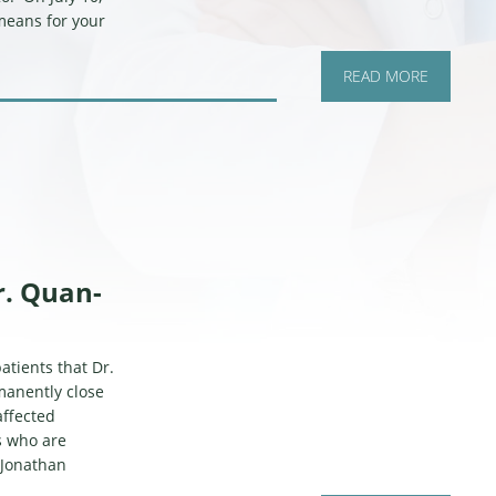
 means for your
READ MORE
r. Quan-
tients that Dr.
manently close
affected
s who are
. Jonathan