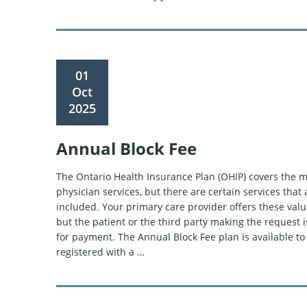
01
Oct
2025
Annual Block Fee
The Ontario Health Insurance Plan (OHIP) covers the ma
physician services, but there are certain services that 
included. Your primary care provider offers these valu
but the patient or the third party making the request 
for payment. The Annual Block Fee plan is available to
registered with a …