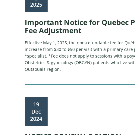
2025
Important Notice for Quebec P
Fee Adjustment
Effective May 1, 2025, the non-refundable fee for Québ
increase from $30 to $50 per visit with a primary care 
*specialist. *Fee does not apply to sessions with a psyc
Obstetrics & gynecology (OBGYN) patients who live wit
Outaouais region.
19
Dec
2024