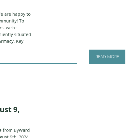
e are happy to
ommunity! To
s, we’re
iently situated
armacy. Key
READ MORE
ust 9,
ate from ByWard
ust 9th, 2024.