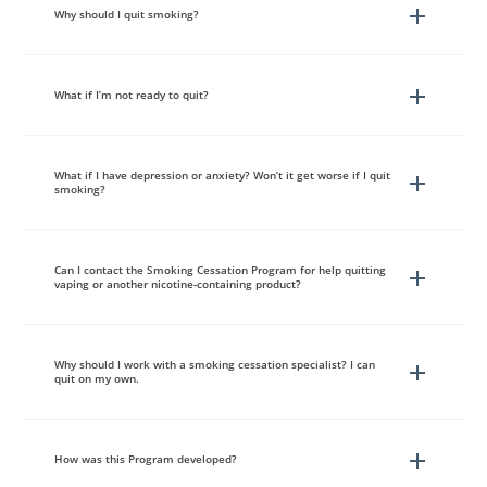
Why should I quit smoking?
What if I’m not ready to quit?
What if I have depression or anxiety? Won’t it get worse if I quit
smoking?
Can I contact the Smoking Cessation Program for help quitting
vaping or another nicotine-containing product?
Why should I work with a smoking cessation specialist? I can
quit on my own.
How was this Program developed?