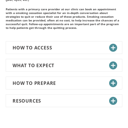
Patients with a primary care provider at our clinic can book an appointment
with a smoking cessation specialist for an in-depth conversation about
strategies to quit or reduce their use of these products. Smoking cessation
medication can be provided, often at no cost, to help increase the chances of a
successful quit. Follow-up appointments are an important part of the program
to help patients get through the quitting process.
HOW TO ACCESS
WHAT TO EXPECT
HOW TO PREPARE
RESOURCES