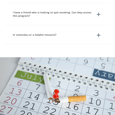
I have a friend who is looking to quit smoking. Can they access
this program?
Is ‘unsmoke.ca’ a helpful resource?