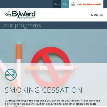
+A
MAKE AN APPOINTMENT
-A
MENU
our programs
SMOKING CESSATION
Quitting smoking is the best thing you can do for your health. At our clinic it is
a priority to help patients quit smoking, vaping, and other tobacco products
(Juul, iQOS, etc.)