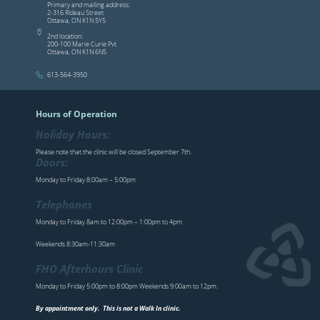
Primary and mailing address:
2-316 Rideau Street
Ottawa, ON K1N 5Y5
2nd location:
200-100 Marie Curie Pvt
Ottawa, ON K1N 6N5
613-564-3950
Hours of Operation
Holiday Hours:
Please note that the clinic will be closed September 7th.
Doors:
Monday to Friday 8:00am – 5:00pm
Telephones
Monday to Friday 8am to 12:00pm – 1:00pm to 4pm
Weekends 8:30am-11:30am
FHO Afterhours Clinic
Monday to Friday 5:00pm to 8:00pm Weekends 9:00am to 12pm.
By appointment only. This is not a Walk In clinic.