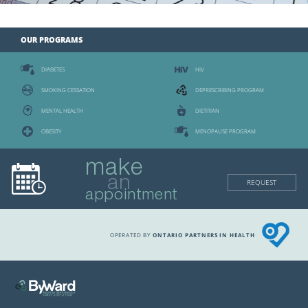
OUR PROGRAMS
DIABETES
HIV
SMOKING CESSATION
DEPRESCRIBING PROGRAM
MENTAL HEALTH
DIETITIAN
OBESITY
MENOPAUSE PROGRAM
make
an
REQUEST
appointment
OPERATED BY
ONTARIO PARTNERS IN HEALTH