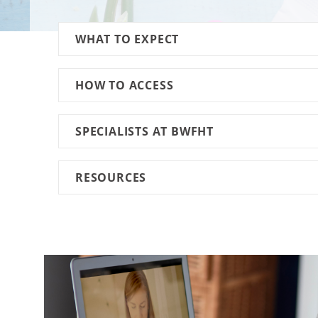
WHAT TO EXPECT
HOW TO ACCESS
SPECIALISTS AT BWFHT
RESOURCES