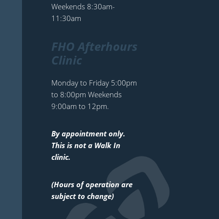
Weekends 8:30am-
11:30am
FHO Afterhours
Clinic
Monday to Friday 5:00pm
to 8:00pm Weekends
9:00am to 12pm.
By appointment only.
This is not a Walk In
clinic.
(Hours of operation are
subject to change)