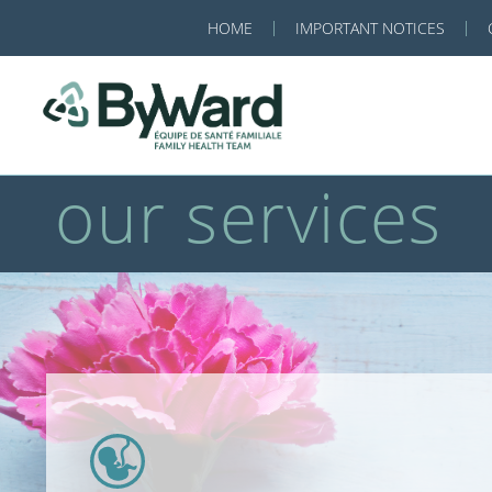
HOME
IMPORTANT NOTICES
our services