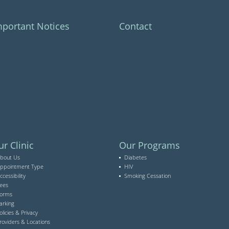
mportant Notices
Contact
r Clinic
Our Programs
bout Us
Diabetes
ppointment Type
HIV
ccessibility
Smoking Cessation
ees
orms
arking
olicies & Privacy
roviders & Locations