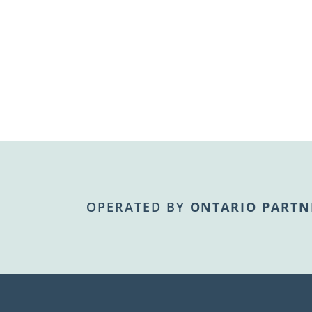
OPERATED BY
ONTARIO PARTN