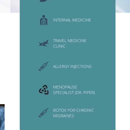
INTERNAL MEDICINE
TRAVEL MEDICINE
CLINIC
ALLERGY INJECTIONS
MENOPAUSE
SPECIALIST (DR. PIPER)
BOTOX FOR CHRONIC
MIGRAINES