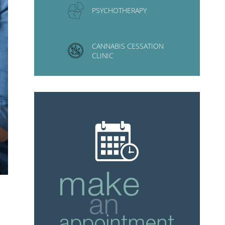
PSYCHOTHERAPY
CANNABIS CESSATION
CLINIC
make
an
appointment