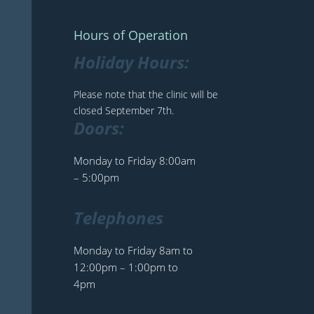
Hours of Operation
Holiday Hours:
Please note that the clinic will be
closed September 7th.
Doors:
Monday to Friday 8:00am
– 5:00pm
Telephones
Monday to Friday 8am to
12:00pm – 1:00pm to
4pm