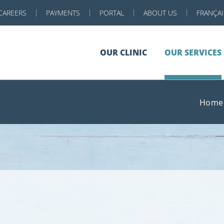
CAREERS
PAYMENTS
PORTAL
ABOUT US
FRANÇAI
OUR CLINIC
OUR SERVICES
Home