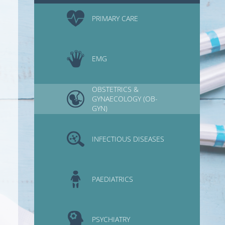
PRIMARY CARE
EMG
OBSTETRICS &
GYNAECOLOGY (OB-
GYN)
INFECTIOUS DISEASES
PAEDIATRICS
PSYCHIATRY