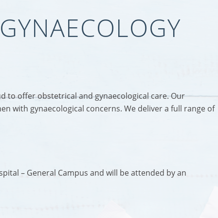
& GYNAECOLOGY
to offer obstetrical and gynaecological care. Our
en with gynaecological concerns. We deliver a full range of
ospital – General Campus and will be attended by an