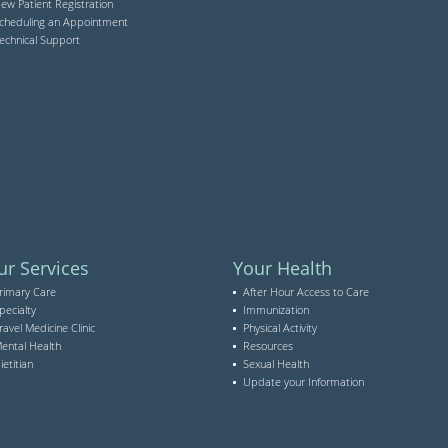
ew Patient Registration
cheduling an Appointment
echnical Support
ur Services
Your Health
rimary Care
After Hour Access to Care
pecialty
Immunization
ravel Medicine Clinic
Physical Activity
ental Health
Resources
ietitian
Sexual Health
Update your Information