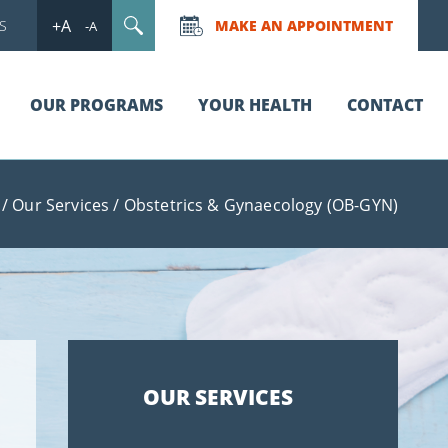
+A
S
MAKE AN APPOINTMENT
-A
OUR PROGRAMS
YOUR HEALTH
CONTACT
/
Our Services
/
Obstetrics & Gynaecology (OB-GYN)
OUR SERVICES