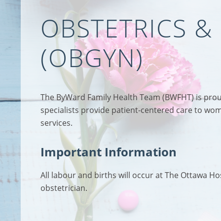
OBSTETRICS 
(OBGYN)
The ByWard Family Health Team (BWFHT) is proud 
specialists provide patient-centered care to wom
services.
Important Information
All labour and births will occur at The Ottawa H
obstetrician.