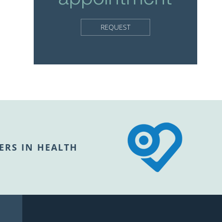
REQUEST
ERS IN HEALTH