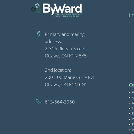
I
Primary and mailing
address:
2-316 Rideau Street
Ottawa, ON K1N 5Y5
2nd location:
200-100 Marie Curie Pvt
Ottawa, ON K1N 6N5
Ou
A
A
613-564-3950
A
F
F
P
P
P